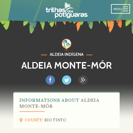
POTIGUARA T
MENU
ALDEIA INDÍGENA
ALDEIA MONTE-MÓR
INFORMATIONS ABOUT
ALDEIA
MONTE-MÓR
COUNTY:
RIO TINTO