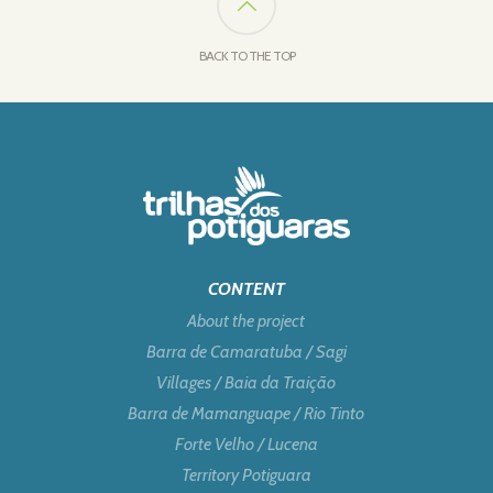
BACK TO THE TOP
CONTENT
About the project
Barra de Camaratuba / Sagi
Villages / Baia da Traição
Barra de Mamanguape / Rio Tinto
Forte Velho / Lucena
Territory Potiguara