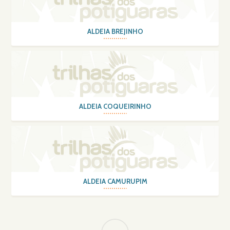
ALDEIA BREJINHO
ALDEIA COQUEIRINHO
ALDEIA CAMURUPIM