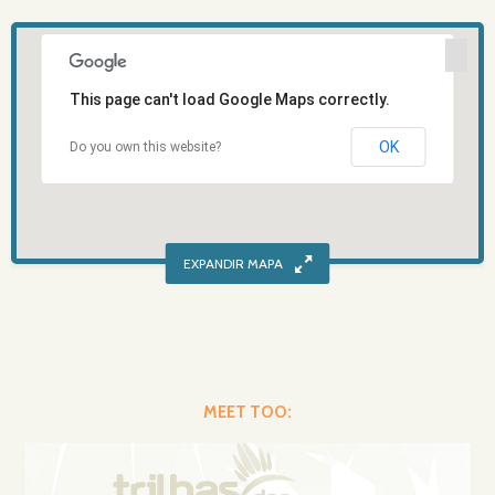
This page can't load Google Maps correctly.
OK
Do you own this website?
MEET TOO: