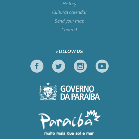
History
Cultural calendar
Send your map
Contact
FOLLOW US
Facebook
Twitter
Instagram
Youtube
Government of Pa
Tourism in Focus