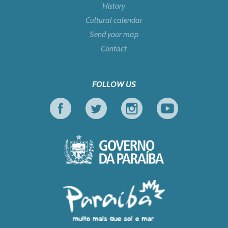
History
Cultural calendar
Send your map
Contact
FOLLOW US
Facebook
Twitter
Instagram
Youtube
Government of Pa
Tourism in Focus