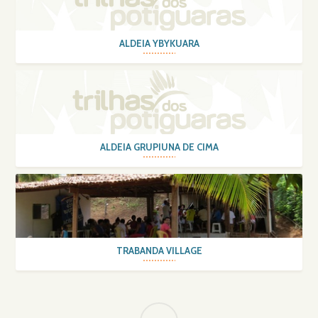
ALDEIA YBYKUARA
ALDEIA GRUPIUNA DE CIMA
TRABANDA VILLAGE