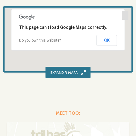
This page can't load Google Maps correctly.
OK
Do you own this website?
MEET TOO: