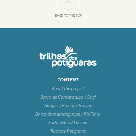
BACK TO THE TOP
CONTENT
About the project
Barra de Camaratuba / Sagi
Villages / Baia da Traição
Barra de Mamanguape / Rio Tinto
Forte Velho / Lucena
Territory Potiguara