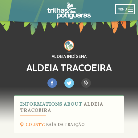
POTIGUARA T
MENU
ALDEIA INDÍGENA
ALDEIA TRACOEIRA
INFORMATIONS ABOUT
ALDEIA
TRACOEIRA
COUNTY:
BAÍA DA TRAIÇÃO