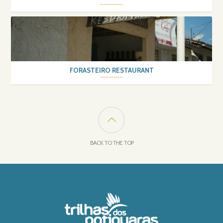
FORASTEIRO RESTAURANT
BACK TO THE TOP