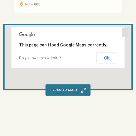
PB – 008
This page can't load Google Maps correctly.
OK
Do you own this website?