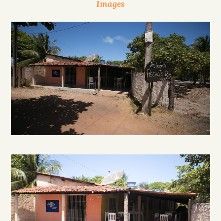
Images