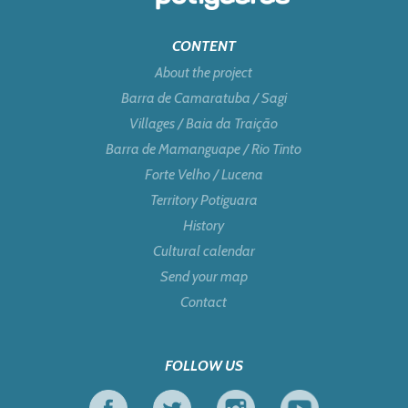
CONTENT
About the project
Barra de Camaratuba / Sagi
Villages / Baia da Traição
Barra de Mamanguape / Rio Tinto
Forte Velho / Lucena
Territory Potiguara
History
Cultural calendar
Send your map
Contact
FOLLOW US
Facebook
Twitter
Instagram
Youtube