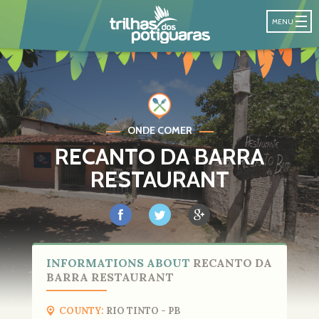
POTIGUARA T
MENU
ONDE COMER
RECANTO DA BARRA
RESTAURANT
INFORMATIONS ABOUT
RECANTO DA
BARRA RESTAURANT
COUNTY:
RIO TINTO - PB