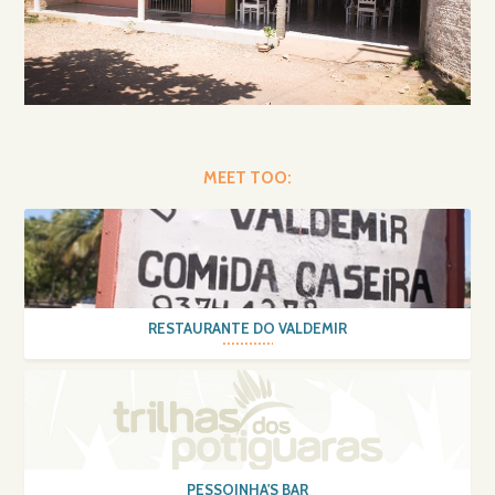
MEET TOO:
RESTAURANTE DO VALDEMIR
PESSOINHA'S BAR