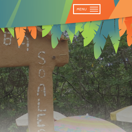
 TRAIL
MENU