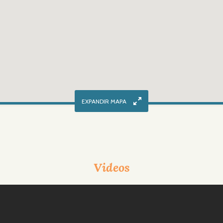
Videos