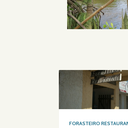
FORASTEIRO RESTAURA