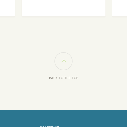
BACK TO THE TOP