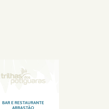
BAR E RESTAURANTE
ARRASTÃO