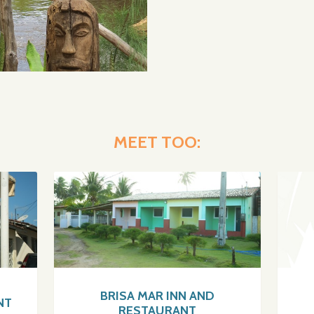
MEET TOO:
BRISA MAR INN AND
NT
RESTAURANT