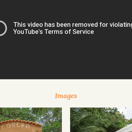
Images