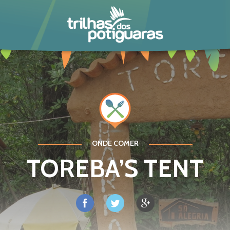
POTIGUARA
ONDE COMER
TOREBA’S TENT