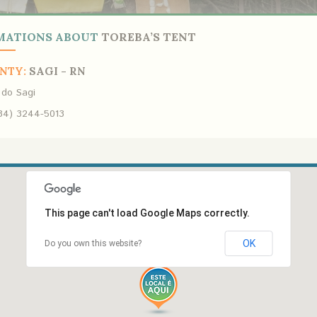
MATIONS ABOUT
TOREBA’S TENT
NTY:
SAGI - RN
 do Sagi
84) 3244-5013
This page can't load Google Maps correctly.
OK
Do you own this website?