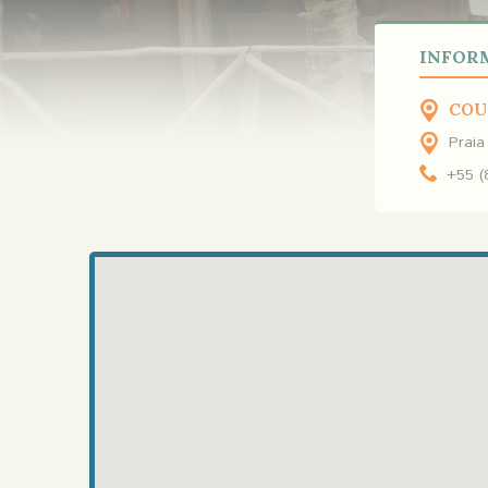
INFOR
COU
Praia
+55 (