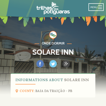
POTIGUARA T
MENU
ONDE DORMIR
SOLARE INN
INFORMATIONS ABOUT
SOLARE INN
COUNTY:
BAIA DA TRAIÇÃO - PB