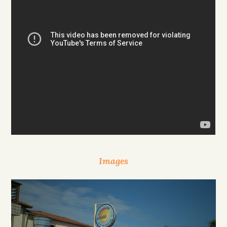
Images