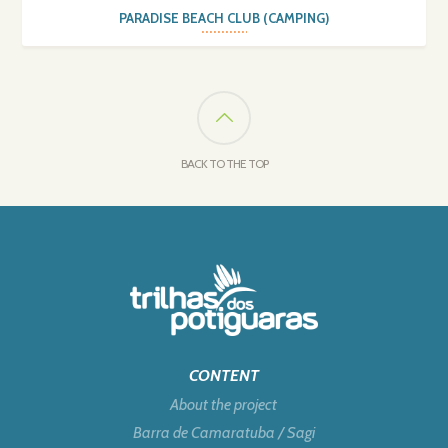
PARADISE BEACH CLUB (CAMPING)
BACK TO THE TOP
CONTENT
About the project
Barra de Camaratuba / Sagi