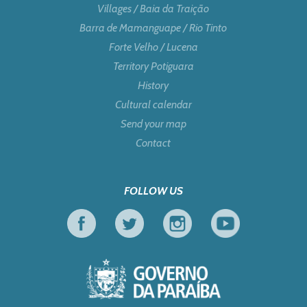
Villages / Baia da Traição
Barra de Mamanguape / Rio Tinto
Forte Velho / Lucena
Territory Potiguara
History
Cultural calendar
Send your map
Contact
FOLLOW US
Facebook
Twitter
Instagram
Youtube
Government of Pa