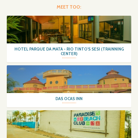
MEET TOO:
HOTEL PARQUE DA MATA - RIO TINTO'S SESI (TRAINNING
CENTER)
DAS OCAS INN