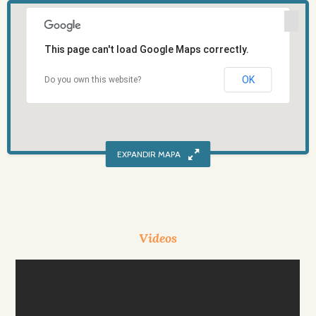
This page can't load Google Maps correctly.
OK
Do you own this website?
Videos