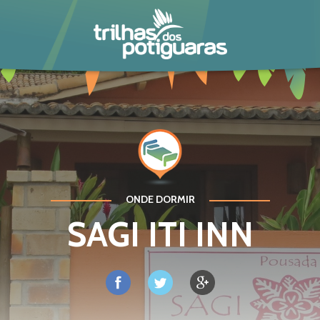
POTIGUARA
ONDE DORMIR
SAGI ITI INN