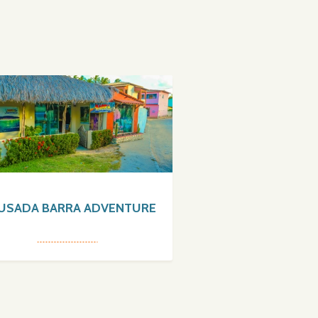
USADA BARRA ADVENTURE