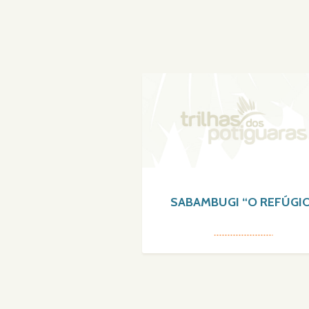
SABAMBUGI “O REFÚGI