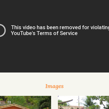
Images