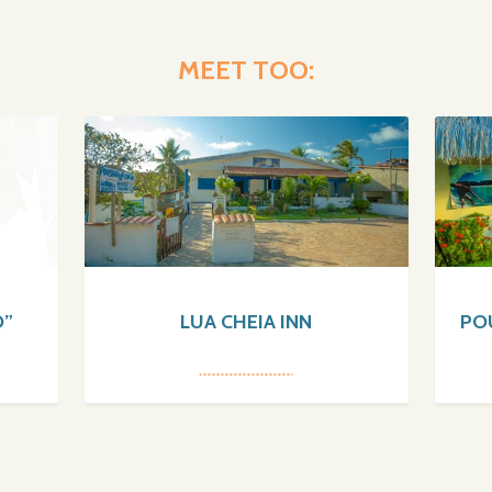
MEET TOO:
O”
LUA CHEIA INN
PO