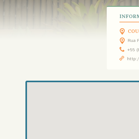
INFOR
COU
Rua P
+55 (
http: