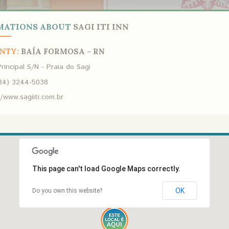
MATIONS ABOUT
SAGI ITI INN
NTY:
BAÍA FORMOSA - RN
rincipal S/N - Praia do Sagi
84) 3244-5038
//www.sagiiti.com.br
This page can't load Google Maps correctly.
OK
Do you own this website?