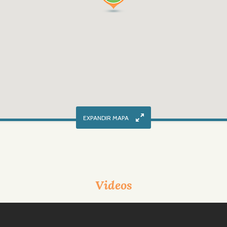
Videos