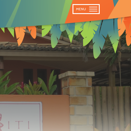
 TRAIL
MENU